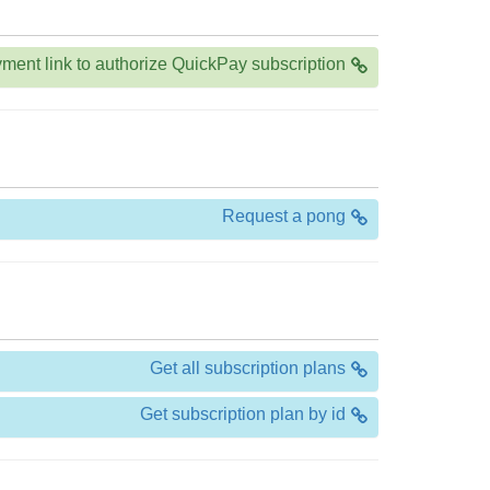
ment link to authorize QuickPay subscription
Request a pong
Get all subscription plans
Get subscription plan by id