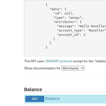
          {

            "data": {

              "id": null,

              "type": "pongs",

              "attributes": {

                "message": "Hello Reseller
                "account_type": "Reseller"
                "account_id": 2

              }

            }

          }

The API uses
JSONAPI protocol
except for the "relatio
Show documentation for
Balance
/balance
GET