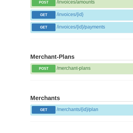
/invoices/amounts
POST
/invoices/{id}
GET
/invoices/{id}/payments
GET
Merchant-Plans
/merchant-plans
POST
Merchants
/merchants/{id}/plan
GET