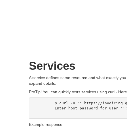
Services
A service defines some resource and what exactly you c
expand details.
ProTip!
You can quickly tests services using curl - Her
          $ curl -u "" https://invoicing.q
          Enter host password for user '':
Example response: