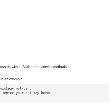
an do with it. Click on the service methods to
e is an example:
uickpay.net/ping

 <enter your api key here>
