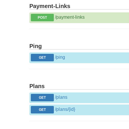
Payment-Links
/payment-links
POST
Ping
/ping
GET
Plans
/plans
GET
/plans/{id}
GET