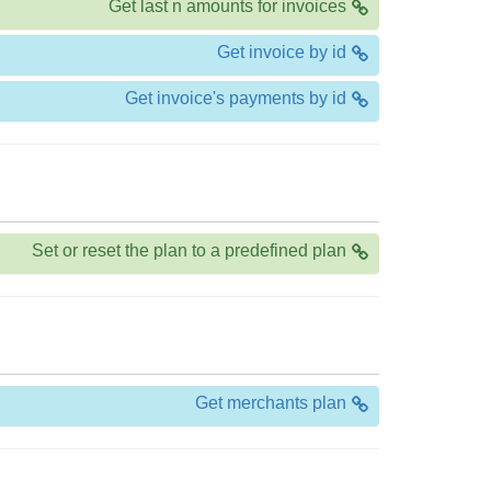
Get last n amounts for invoices
Get invoice by id
Get invoice's payments by id
Set or reset the plan to a predefined plan
Get merchants plan