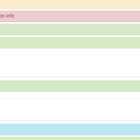
on-info