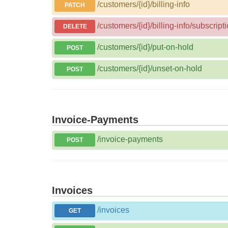
/customers/{id}/billing-info
PATCH
/customers/{id}/billing-info/subscripti
DELETE
/customers/{id}/put-on-hold
POST
/customers/{id}/unset-on-hold
POST
Invoice-Payments
/invoice-payments
POST
Invoices
/invoices
GET