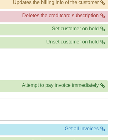
Updates the billing info of the customer
Deletes the creditcard subscription
Set customer on hold
Unset customer on hold
Attempt to pay invoice immediately
Get all invoices