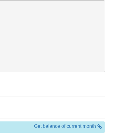
Get balance of current month