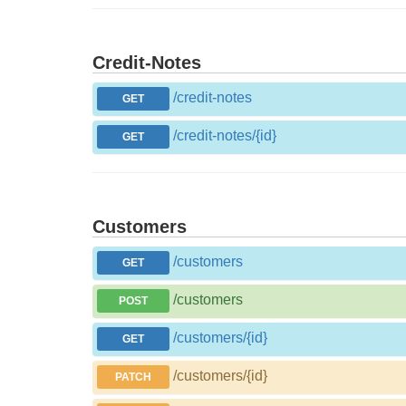
Credit-Notes
/credit-notes
GET
/credit-notes/{id}
GET
Customers
/customers
GET
/customers
POST
/customers/{id}
GET
/customers/{id}
PATCH