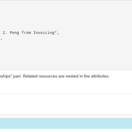
 2. Pong from Invoicing",

,

nships" part. Related resources are nested in the attributes.