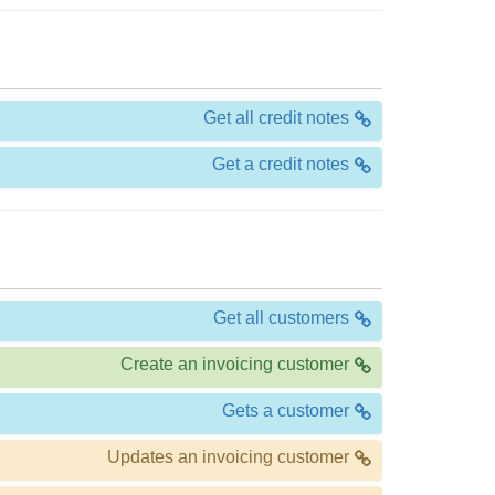
Get all credit notes
Get a credit notes
Get all customers
Create an invoicing customer
Gets a customer
Updates an invoicing customer